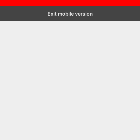
Exit mobile version