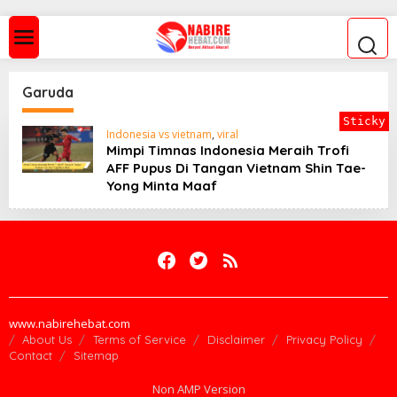
S
k
i
p
t
o
Garuda
c
o
Sticky
n
Indonesia vs vietnam
,
viral
t
Mimpi Timnas Indonesia Meraih Trofi
e
AFF Pupus Di Tangan Vietnam Shin Tae-
n
Yong Minta Maaf
t
www.nabirehebat.com
About Us
Terms of Service
Disclaimer
Privacy Policy
Contact
Sitemap
Non AMP Version