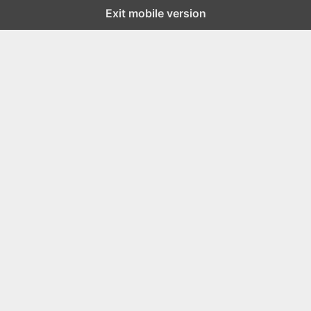
Exit mobile version