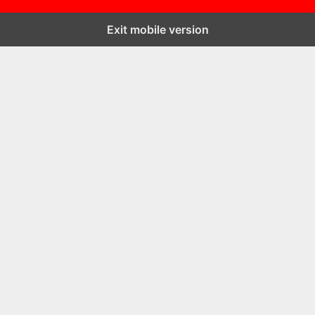
Exit mobile version