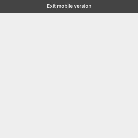
Exit mobile version