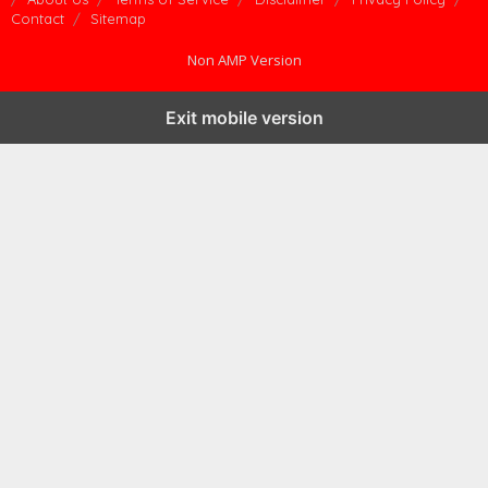
Contact
Sitemap
Non AMP Version
Exit mobile version