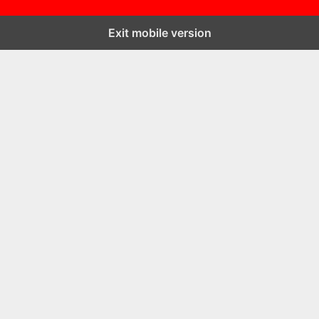
Exit mobile version