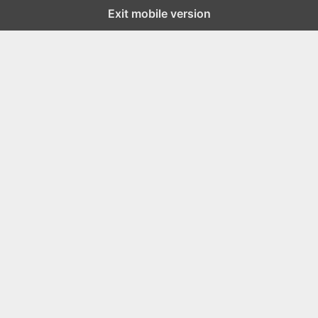
Exit mobile version