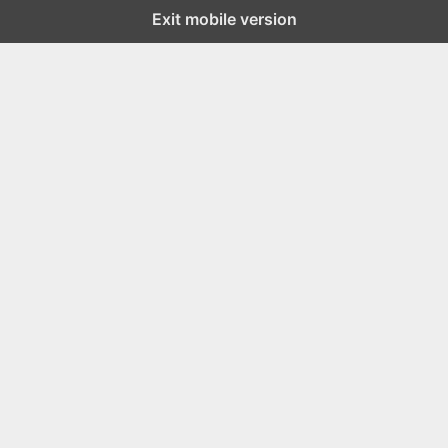
Exit mobile version