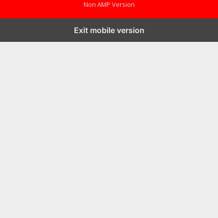
Non AMP Version
Exit mobile version