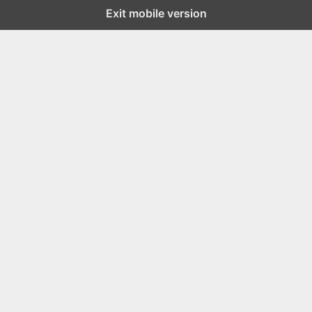
Exit mobile version