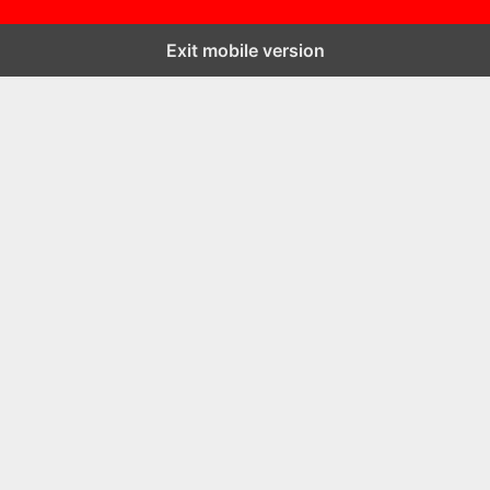
Exit mobile version