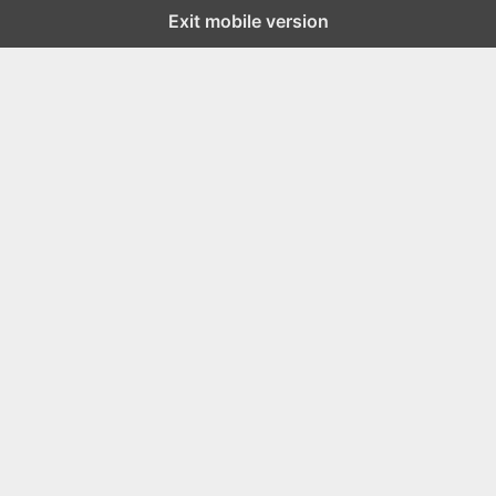
Exit mobile version