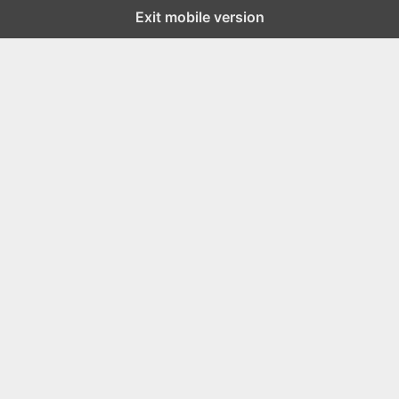
Exit mobile version